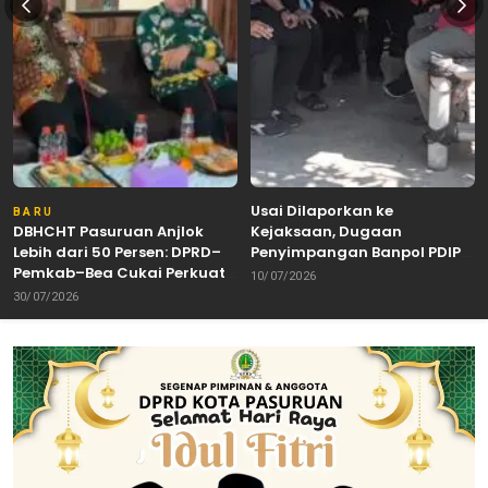
Usai Dilaporkan ke
BARU
DBHCHT Pasuruan Anjlok
Kejaksaan, Dugaan
Lebih dari 50 Persen: DPRD–
Penyimpangan Banpol PDIP
Pemkab–Bea Cukai Perkuat
Pasuruan Dinyatakan
10/07/2026
Perang Melawan Peredaran
Tuntas “6 Eks Ketua PAC
30/07/2026
Rokok Ilegal
Cabut Laporan”