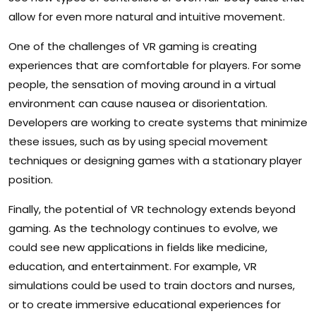
allow for even more natural and intuitive movement.
One of the challenges of VR gaming is creating
experiences that are comfortable for players. For some
people, the sensation of moving around in a virtual
environment can cause nausea or disorientation.
Developers are working to create systems that minimize
these issues, such as by using special movement
techniques or designing games with a stationary player
position.
Finally, the potential of VR technology extends beyond
gaming. As the technology continues to evolve, we
could see new applications in fields like medicine,
education, and entertainment. For example, VR
simulations could be used to train doctors and nurses,
or to create immersive educational experiences for