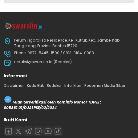
Perum Tigaraksa Residence, Kel. Kutruk, Kec. Jambe, Kab.
Tangerang, Provinsi Banten 15720
Phone: 0877-5445-1500 / 0813-3184-0088
redaksi@swaralin.id (Redaksi)
Informasi
Disclaimer
Kode Etik
Redaksi
Info Iklan
Pedoman Media Siber
Telah terverifikasi oleh Kominfo Nomor TDPSE :
005881.01/DJALPSE/02/2024
Ikuti Kami