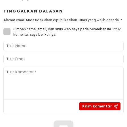
TINGGALKAN BALASAN
Alamat email Anda tidak akan dipublikasikan.
Ruas yang wajib ditandai
*
Simpan nama, email, dan situs web saya pada peramban ini untuk
komentar saya berikutnya.