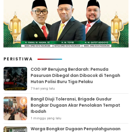
PERISTIWA
COD HP Berujung Berdarah: Pemuda
Pasuruan Dibegal dan Dibacok di Tengah
Hutan Polisi Buru Tiga Pelaku
7 hari yang lalu
Bangil Diuji Toleransi, Brigade Gusdur
Bongkar Dugaan Akar Penolakan Tempat
Ibadah
1 minggu yang lalu
Warga Bongkar Dugaan Penyalahgunaan