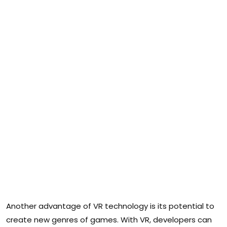
Another advantage of VR technology is its potential to
create new genres of games. With VR, developers can