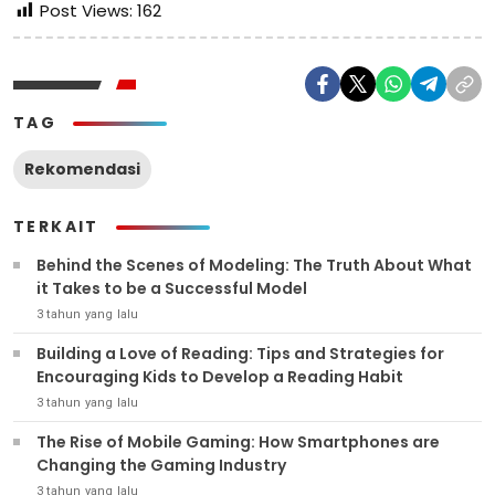
Post Views:
162
TAG
Rekomendasi
TERKAIT
Behind the Scenes of Modeling: The Truth About What
it Takes to be a Successful Model
3 tahun yang lalu
Building a Love of Reading: Tips and Strategies for
Encouraging Kids to Develop a Reading Habit
3 tahun yang lalu
The Rise of Mobile Gaming: How Smartphones are
Changing the Gaming Industry
3 tahun yang lalu