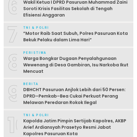
6
Wakil Ketua I DPRD Pasuruan Muhammad Zaini
Soroti Krisis Fasilitas Sekolah di Tengah
Efisiensi Anggaran
7
TNI & POLRI
‎”Motor Raib Saat Subuh, Polres Pasuruan Kota
Bekuk Pelaku dalam Lima Hari” ‎
8
PERISTIWA
Warga Bongkar Dugaan Penyalahgunaan
Wewenang di Desa Gambiran, Isu Narkoba Ikut
Mencuat
9
BERITA
DBHCHT Pasuruan Anjlok Lebih dari 50 Persen:
DPRD–Pemkab–Bea Cukai Perkuat Perang
Melawan Peredaran Rokok Ilegal
10
TNI & POLRI
Kapolda Jatim Pimpin Sertijab Kapolres, AKBP
Arief Ardiansyah Prasetyo Resmi Jabat
Kapolres Pasuruan Kota