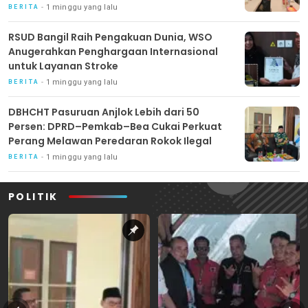
1 minggu yang lalu
BERITA
RSUD Bangil Raih Pengakuan Dunia, WSO
Anugerahkan Penghargaan Internasional
untuk Layanan Stroke
1 minggu yang lalu
BERITA
DBHCHT Pasuruan Anjlok Lebih dari 50
Persen: DPRD–Pemkab–Bea Cukai Perkuat
Perang Melawan Peredaran Rokok Ilegal
1 minggu yang lalu
BERITA
POLITIK