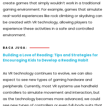
create games that simply wouldn’t work in a traditional
gaming environment. For example, games that simulate
real-world experiences like rock climbing or skydiving can
be created with VR technology, allowing players to
experience these activities in a safe and controlled
environment.
BACA JUGA:
Building a Love of Reading: Tips and Strategies for
Encouraging Kids to Develop a Reading Habit
As VR technology continues to evolve, we can also
expect to see new types of gaming hardware and
peripherals. Currently, most VR systems use handheld
controllers to simulate movement and interaction, but
as the technology becomes more advanced, we could
see new types of controllers or even full-body suits that