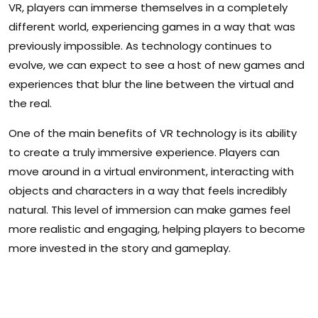
VR, players can immerse themselves in a completely
different world, experiencing games in a way that was
previously impossible. As technology continues to
evolve, we can expect to see a host of new games and
experiences that blur the line between the virtual and
the real.
One of the main benefits of VR technology is its ability
to create a truly immersive experience. Players can
move around in a virtual environment, interacting with
objects and characters in a way that feels incredibly
natural. This level of immersion can make games feel
more realistic and engaging, helping players to become
more invested in the story and gameplay.