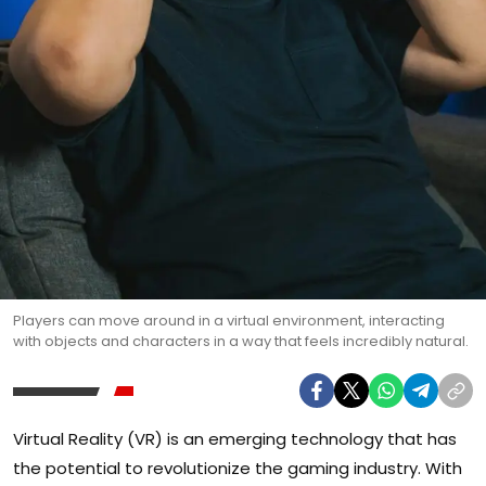
Players can move around in a virtual environment, interacting
with objects and characters in a way that feels incredibly natural.
Virtual Reality (VR) is an emerging technology that has
the potential to revolutionize the gaming industry. With