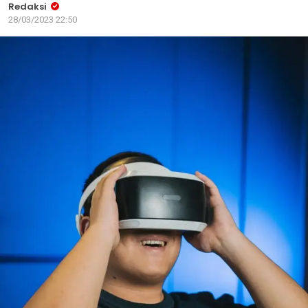
Redaksi
28/03/2023 22:50