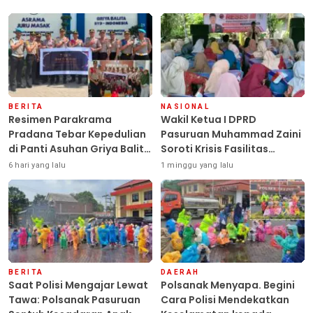
BERITA
NASIONAL
Resimen Parakrama
Wakil Ketua I DPRD
Pradana Tebar Kepedulian
Pasuruan Muhammad Zaini
di Panti Asuhan Griya Balita
Soroti Krisis Fasilitas
SYD, Peluk Hangat Balita
Sekolah di Tengah Efisiensi
6 hari yang lalu
1 minggu yang lalu
Terlantar “POLRI Hadir
Anggaran
Dengan Hati”
BERITA
DAERAH
Saat Polisi Mengajar Lewat
Polsanak Menyapa. Begini
Tawa: Polsanak Pasuruan
Cara Polisi Mendekatkan