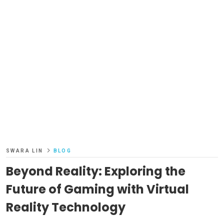
SWARA LIN
BLOG
Beyond Reality: Exploring the
Future of Gaming with Virtual
Reality Technology