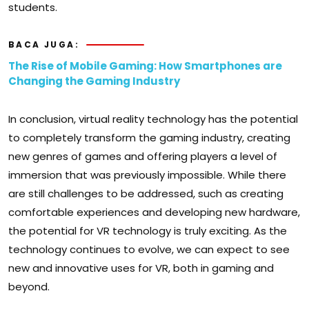
students.
BACA JUGA:
The Rise of Mobile Gaming: How Smartphones are
Changing the Gaming Industry
In conclusion, virtual reality technology has the potential
to completely transform the gaming industry, creating
new genres of games and offering players a level of
immersion that was previously impossible. While there
are still challenges to be addressed, such as creating
comfortable experiences and developing new hardware,
the potential for VR technology is truly exciting. As the
technology continues to evolve, we can expect to see
new and innovative uses for VR, both in gaming and
beyond.