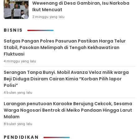
Wewenang di Desa Gambiran, Isu Narkoba
Ikut Mencuat
2 minggu yang lalu
BISNIS
Satgas Pangan Polres Pasuruan Pastikan Harga Telur
Stabil, Pasokan Melimpah di Tengah Kekhawatiran
Fluktuasi
4 minggu yang lalu
Serangan Tanpa Bunyi. Mobil Avanza Veloz milik warga
Beji Diduga Disiram Cairan Kimia “Korban Pilih lapor
Polisi”
4 bulan yang lalu
Larangan penutuoan Karaoke Berujung Cekcok, Sesama
Warga Nogosari Bentrok di Meiko Pandaan Hingga Larut
Malam
8 bulan yang lalu
PENDIDIKAN