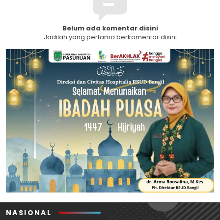
Belum ada komentar disini
Jadilah yang pertama berkomentar disini
NASIONAL