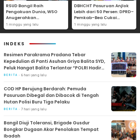
RSUD Bangil Raih
DBHCHT Pasuruan Anjlok
Pengakuan Dunia, WSO
Lebih dari 50 Persen: DPRD–
Anugerahkan
Pemkab–Bea Cukai
Penghargaan
Perkuat Perang Melawan
1 minggu yang lalu
1 minggu yang lalu
Internasional untuk
Peredaran Rokok Ilegal
Layanan Stroke
INDEKS
Resimen Parakrama Pradana Tebar
Kepedulian di Panti Asuhan Griya Balita SYD,
Peluk Hangat Balita Terlantar “POLRI Hadir
Dengan Hati”
6 hari yang lalu
BERITA
COD HP Berujung Berdarah: Pemuda
Pasuruan Dibegal dan Dibacok di Tengah
Hutan Polisi Buru Tiga Pelaku
7 hari yang lalu
BERITA
Bangil Diuji Toleransi, Brigade Gusdur
Bongkar Dugaan Akar Penolakan Tempat
Ibadah