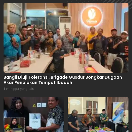
Bangil Diuji Toleransi, Brigade Gusdur Bongkar Dugaan
Akar Penolakan Tempat Ibadah
1 minggu yang lalu