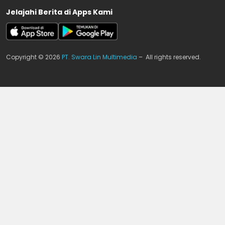
Jelajahi Berita di Apps Kami
Copyright © 2026
PT. Swara Lin Multimedia
– All rights reserved.