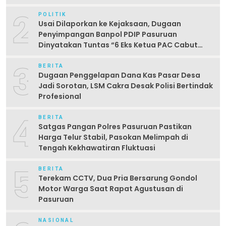
2
POLITIK
Usai Dilaporkan ke Kejaksaan, Dugaan
Penyimpangan Banpol PDIP Pasuruan
Dinyatakan Tuntas “6 Eks Ketua PAC Cabut
Laporan”
3
BERITA
Dugaan Penggelapan Dana Kas Pasar Desa
Jadi Sorotan, LSM Cakra Desak Polisi Bertindak
Profesional
4
BERITA
Satgas Pangan Polres Pasuruan Pastikan
Harga Telur Stabil, Pasokan Melimpah di
Tengah Kekhawatiran Fluktuasi
5
BERITA
Terekam CCTV, Dua Pria Bersarung Gondol
Motor Warga Saat Rapat Agustusan di
Pasuruan
NASIONAL