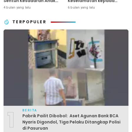
Sentuh Kesadaran Anak
Keselamatan kepada
Sejak Dini
Generasi Sejak Usia Dini
4 bulan yang lalu
6 bulan yang lalu
TERPOPULER
1
BERITA
Pabrik Pailit Dibobol: Aset Agunan Bank BCA
Nyaris Digondol, Tiga Pelaku Ditangkap Polisi
di Pasuruan