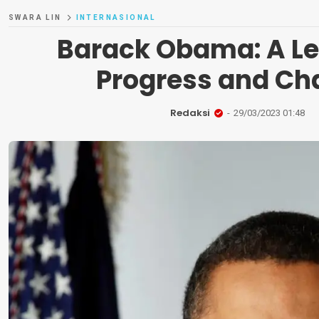
SWARA LIN
INTERNASIONAL
Barack Obama: A Le
Progress and Ch
Redaksi
29/03/2023 01:48