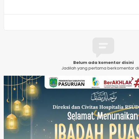
Belum ada komentar disini
Jadilah yang pertama berkomentar dis