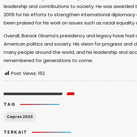
leadership and contributions to society. He was awarded t
2009 for his efforts to strengthen international diplomac
been praised for his work on issues such as racial equality a
Overall, Barack Obama’s presidency and legacy have had a
American politics and society. His vision for progress and 
many people around the world, and his leadership and ac
remembered for generations to come.
Post Views:
162
TAG
Capres 2023
TERKAIT