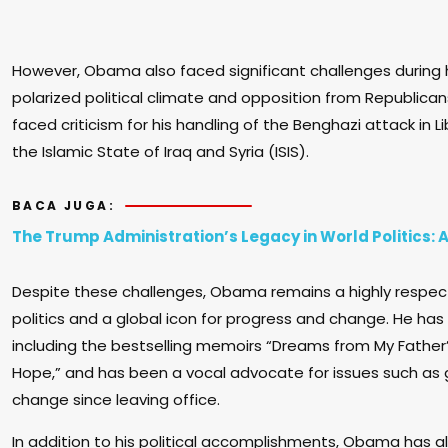
However, Obama also faced significant challenges during h
polarized political climate and opposition from Republican
faced criticism for his handling of the Benghazi attack in Li
the Islamic State of Iraq and Syria (ISIS).
BACA JUGA:
The Trump Administration’s Legacy in World Politics:
Despite these challenges, Obama remains a highly respec
politics and a global icon for progress and change. He has
including the bestselling memoirs “Dreams from My Father
Hope,” and has been a vocal advocate for issues such as 
change since leaving office.
In addition to his political accomplishments, Obama has a