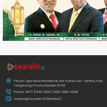
Perum Tigaraksa Residence, Kel. Kutruk, Kec. Jambe, Kab.
Tangerang, Provinsi Banten 15720
Phone: 0877-5445-1500 / 0813-3184-0088
redaksi@swaralin.id (Redaksi)