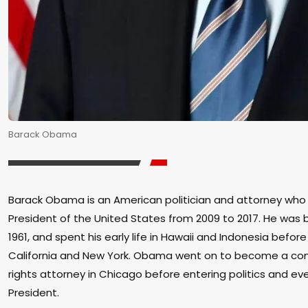
Barack Obama
Barack Obama is an American politician and attorney who
President of the United States from 2009 to 2017. He was bo
1961, and spent his early life in Hawaii and Indonesia befor
California and New York. Obama went on to become a comm
rights attorney in Chicago before entering politics and e
President.