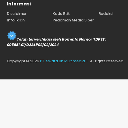
Informasi
Disclaimer
Kode Etik
Redaksi
Info Iklan
Pedoman Media Siber
Telah terverifikasi oleh Kominfo Nomor TDPSE :
005881.01/DJALPSE/02/2024
Copyright © 2026
PT. Swara Lin Multimedia
– All rights reserved.