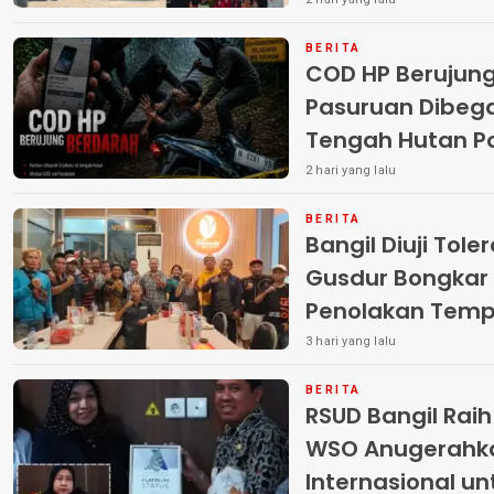
Terlantar “POLRI
BERITA
COD HP Berujun
Pasuruan Dibega
Tengah Hutan Polisi Buru Tiga
Pelaku
2 hari yang lalu
BERITA
Bangil Diuji Tole
Gusdur Bongkar
Penolakan Temp
3 hari yang lalu
BERITA
RSUD Bangil Rai
WSO Anugerahk
Internasional u