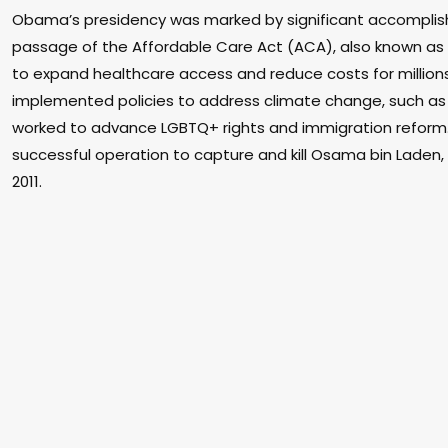
Obama’s presidency was marked by significant accomplish
passage of the Affordable Care Act (ACA), also known a
to expand healthcare access and reduce costs for million
implemented policies to address climate change, such as
worked to advance LGBTQ+ rights and immigration refor
successful operation to capture and kill Osama bin Laden, 
2011.