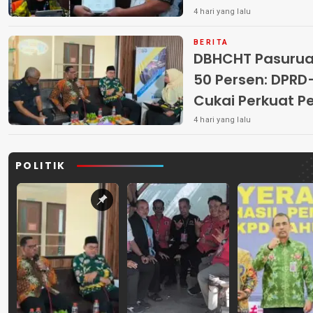
4 hari yang lalu
BERITA
DBHCHT Pasuruan
50 Persen: DP
Cukai Perkuat 
Peredaran Rokok 
4 hari yang lalu
POLITIK