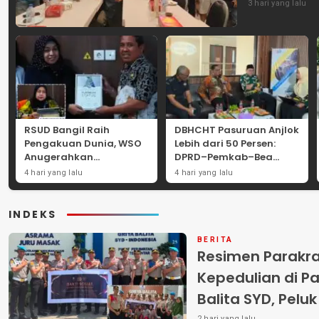
3 hari yang lalu
RSUD Bangil Raih
DBHCHT Pasuruan Anjlok
Pengakuan Dunia, WSO
Lebih dari 50 Persen:
Anugerahkan
DPRD–Pemkab–Bea
Penghargaan
Cukai Perkuat Perang
4 hari yang lalu
4 hari yang lalu
Internasional untuk
Melawan Peredaran
Layanan Stroke
Rokok Ilegal
INDEKS
BERITA
Resimen Parakr
Kepedulian di Pa
Balita SYD, Pelu
2 hari yang lalu