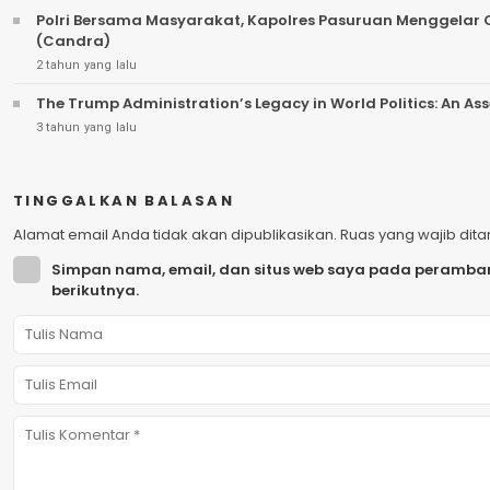
Polri Bersama Masyarakat, Kapolres Pasuruan Menggela
(Candra)
2 tahun yang lalu
The Trump Administration’s Legacy in World Politics: An A
3 tahun yang lalu
TINGGALKAN BALASAN
Alamat email Anda tidak akan dipublikasikan.
Ruas yang wajib dit
Simpan nama, email, dan situs web saya pada peramban
berikutnya.