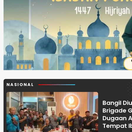
NASIONAL
Bangil Diu
Brigade 
Dugaan A
Tempat I