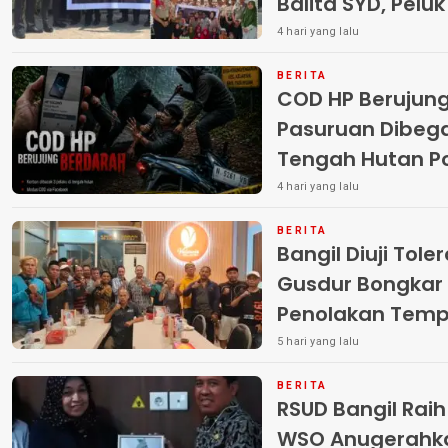
Balita SYD, Pelu
Terlantar “POLRI
4 hari yang lalu
BERITA
COD HP Berujun
Pasuruan Dibega
Tengah Hutan Polisi Buru Tiga
Pelaku
4 hari yang lalu
BERITA
Bangil Diuji Tole
Gusdur Bongkar
Penolakan Temp
5 hari yang lalu
BERITA
RSUD Bangil Rai
WSO Anugerahk