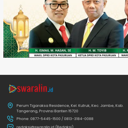
Perum Tigaraksa Residence, Kel. Kutruk, Kec. Jambe, Kab.
Tangerang, Provinsi Banten 15720
Phone: 0877-5445-1500 / 0813-3184-0088
redaksi@swaralin.id (Redaksi)