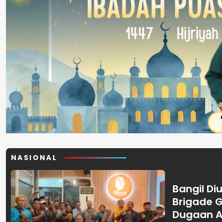
NASIONAL
Bangil Diu
Brigade 
Dugaan A