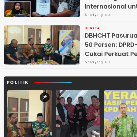
Internasional u
6 hari yang lalu
BERITA
DBHCHT Pasuruan
50 Persen: DP
Cukai Perkuat 
Peredaran Rokok 
6 hari yang lalu
POLITIK