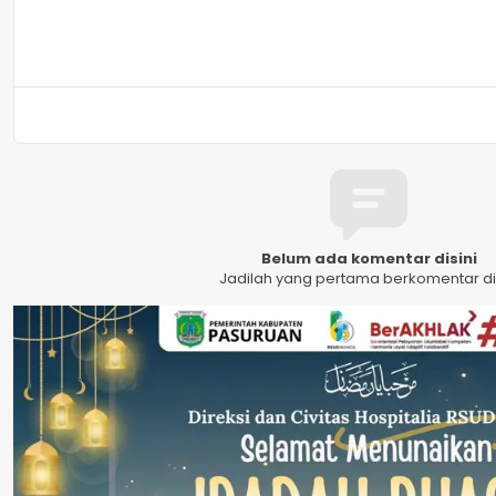
Belum ada komentar disini
Jadilah yang pertama berkomentar dis