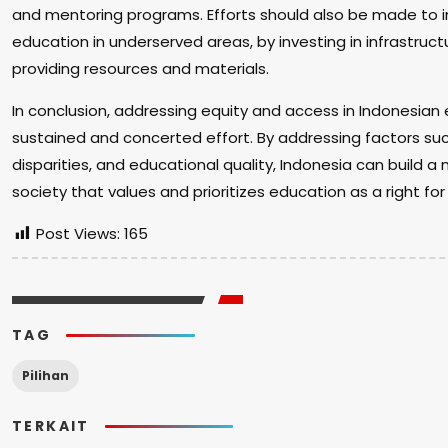
and mentoring programs. Efforts should also be made to i
education in underserved areas, by investing in infrastruct
providing resources and materials.
In conclusion, addressing equity and access in Indonesian
sustained and concerted effort. By addressing factors su
disparities, and educational quality, Indonesia can build a
society that values and prioritizes education as a right for a
Post Views:
165
TAG
Pilihan
TERKAIT