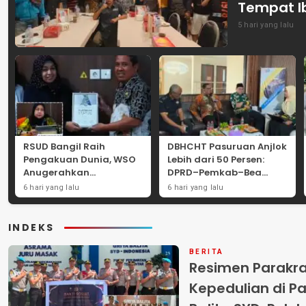
Tempat I
5 hari yang lalu
RSUD Bangil Raih
DBHCHT Pasuruan Anjlok
Pengakuan Dunia, WSO
Lebih dari 50 Persen:
Anugerahkan
DPRD–Pemkab–Bea
Penghargaan
Cukai Perkuat Perang
6 hari yang lalu
6 hari yang lalu
Internasional untuk
Melawan Peredaran
Layanan Stroke
Rokok Ilegal
INDEKS
BERITA
Resimen Parakr
Kepedulian di Pa