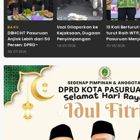
Usai Dilaporkan ke
13 Kali Berturut
BARU
DBHCHT Pasuruan
Kejaksaan, Dugaan
turut Raih WTP,
Anjlok Lebih dari 50
Penyimpangan
Pasuruan Men
Persen: DPRD–
Banpol PDIP
Tradisi
10/07/2026
31/05/2026
Pemkab–Bea Cukai
Pasuruan
Akuntabilitas d
30/07/2026
Perkuat Perang
Dinyatakan Tuntas
Tengah Tuntu
Melawan Peredaran
“6 Eks Ketua PAC
Pelayanan Publ
Rokok Ilegal
Cabut Laporan”