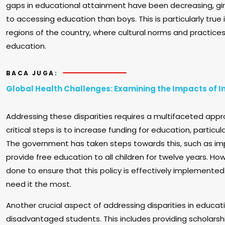
gaps in educational attainment have been decreasing, girl
to accessing education than boys. This is particularly true
regions of the country, where cultural norms and practices 
education.
BACA JUGA:
Global Health Challenges: Examining the Impacts of I
Addressing these disparities requires a multifaceted app
critical steps is to increase funding for education, particul
The government has taken steps towards this, such as i
provide free education to all children for twelve years. H
done to ensure that this policy is effectively implement
need it the most.
Another crucial aspect of addressing disparities in educati
disadvantaged students. This includes providing scholarshi