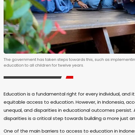
The government has taken steps towards this, such as implementi
education to all children for twelve years.
Education is a fundamental right for every individual, and it
equitable access to education. However, in Indonesia, ac
unequal, and disparities in educational outcomes persist.
disparities is a critical step towards building a more just a
One of the main barriers to access to education in Indones