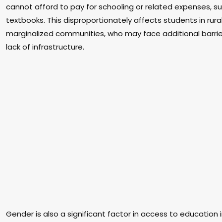
cannot afford to pay for schooling or related expenses, s
textbooks. This disproportionately affects students in rur
marginalized communities, who may face additional barrie
lack of infrastructure.
Gender is also a significant factor in access to education 