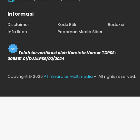
Informasi
Disclaimer
Kode Etik
Redaksi
Info Iklan
Pedoman Media Siber
Telah terverifikasi oleh Kominfo Nomor TDPSE :
005881.01/DJALPSE/02/2024
Copyright © 2026
PT. Swara Lin Multimedia
– All rights reserved.