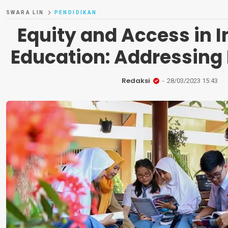
SWARA LIN
PENDIDIKAN
Equity and Access in 
Education: Addressing 
Redaksi
28/03/2023 15:43