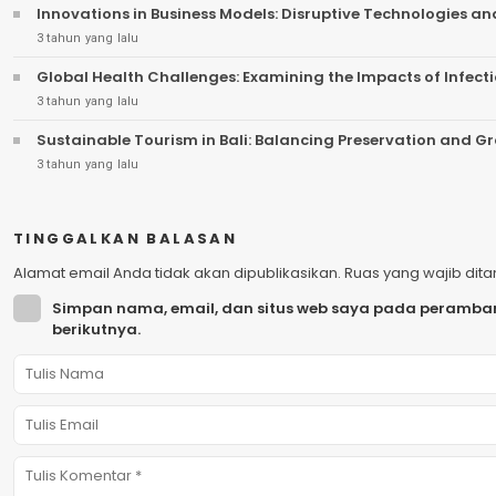
Innovations in Business Models: Disruptive Technologies a
3 tahun yang lalu
Global Health Challenges: Examining the Impacts of Infect
3 tahun yang lalu
Sustainable Tourism in Bali: Balancing Preservation and G
3 tahun yang lalu
TINGGALKAN BALASAN
Alamat email Anda tidak akan dipublikasikan.
Ruas yang wajib dit
Simpan nama, email, dan situs web saya pada peramban
berikutnya.